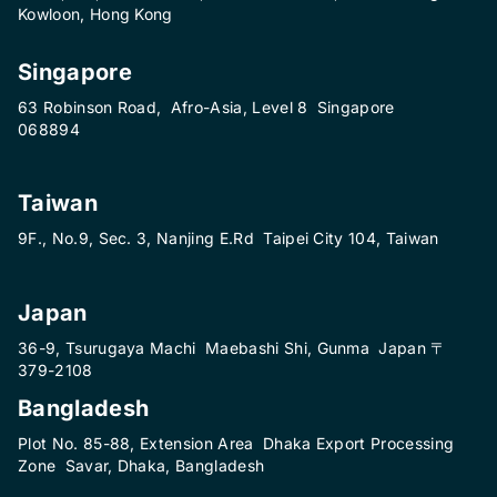
Kowloon, Hong Kong
Singapore
63 Robinson Road, Afro-Asia, Level 8 Singapore
068894
Taiwan
9F., No.9, Sec. 3, Nanjing E.Rd Taipei City 104, Taiwan
Japan
36-9, Tsurugaya Machi Maebashi Shi, Gunma Japan 〒
379-2108
Bangladesh
Plot No. 85-88, Extension Area Dhaka Export Processing
Zone Savar, Dhaka, Bangladesh