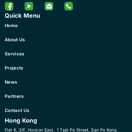
Quick Menu
Home
About Us
Services
Projects
News
Partners
Contact Us
Hong Kong
Flat 6, 3/F, Horizon East, 1 Tsat Po Street, San Po Kong