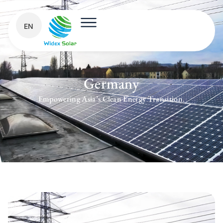
EN
Germany
Empowering Asia’s Clean Energy Transition.