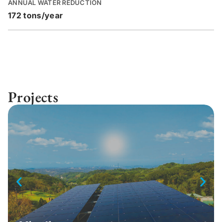
ANNUAL WATER REDUCTION
172 tons/year
Projects