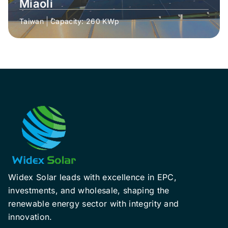
Miaoli
Taiwan
Capacity: 260 KWp
Widex Solar leads with excellence in EPC,
investments, and wholesale, shaping the
renewable energy sector with integrity and
innovation.