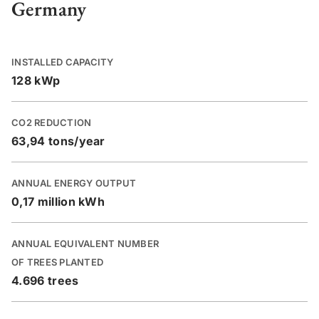
Germany
INSTALLED CAPACITY
128 kWp
CO2 REDUCTION
63,94 tons/year
ANNUAL ENERGY OUTPUT
0,17 million kWh
ANNUAL EQUIVALENT NUMBER
OF TREES PLANTED
4.696 trees