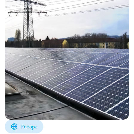
Europe